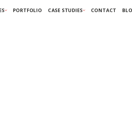
ES
PORTFOLIO
CASE STUDIES
CONTACT
BL