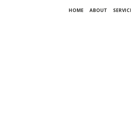
HOME
ABOUT
SERVIC