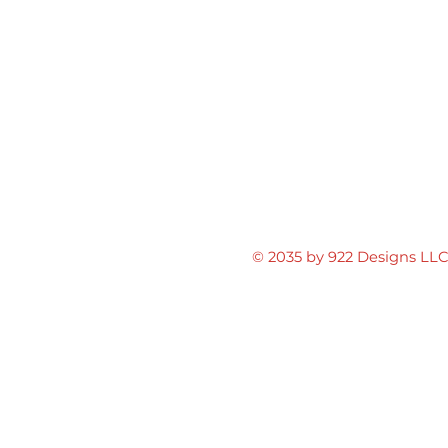
© 2035 by 922 Designs LL