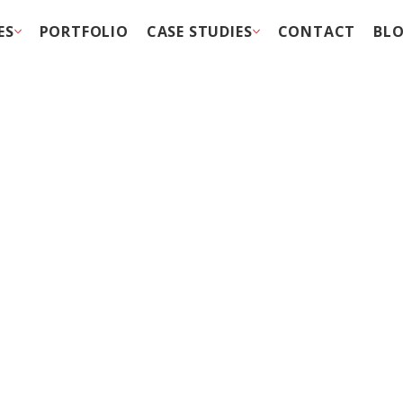
ES
PORTFOLIO
CASE STUDIES
CONTACT
BL