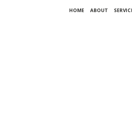
HOME
ABOUT
SERVIC