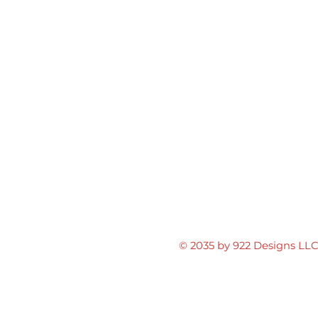
© 2035 by 922 Designs LL