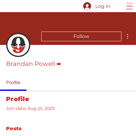
Log In
Mor
Follow
Admin
Brandan Powell
Profile
Profile
Join date: Aug 25, 2025
Posts