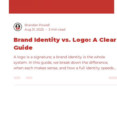
Brandan Powell
Aug 31, 2025
3 min read
Brand Identity vs. Logo: A Clear
Guide
A logo is a signature; a brand identity is the whole
system. In this guide, we break down the difference,
when each makes sense, and how a full identity speeds
production and improves results. See real examples fro
our portfolio and grab a practical checklist for scoping
your next project.