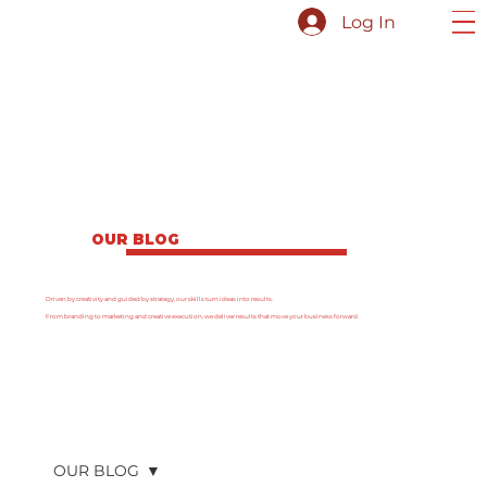
Log In
OUR BLOG
Driven by creativity and guided by strategy, our skills turn ideas into results.
From branding to marketing and creative execution, we deliver results that move your business forward.
OUR BLOG