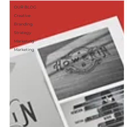
OUR BLOG
Creative
Branding
Strategy
Marketing
Marketing