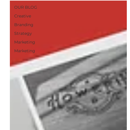
OUR BLOG
Creative
Branding
Strategy
Marketing
Marketing