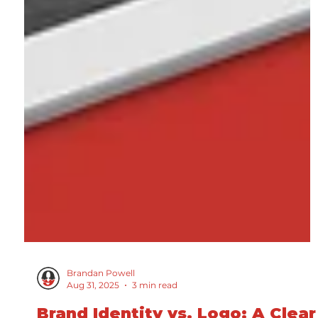
Brandan Powell
Aug 31, 2025
3 min read