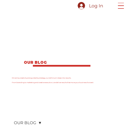
Log In
OUR BLOG
Driven by creativity and guided by strategy, our skills turn ideas into results.
From branding to marketing and creative execution, we deliver results that move your business forward.
OUR BLOG