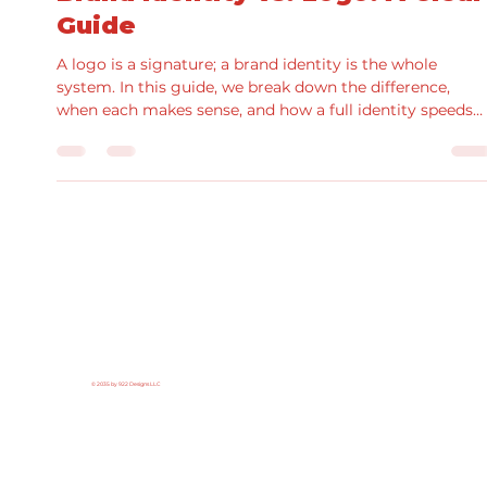
Brand Identity vs. Logo: A Clear
Guide
A logo is a signature; a brand identity is the whole
system. In this guide, we break down the difference,
when each makes sense, and how a full identity speeds
production and improves results. See real examples fro
our portfolio and grab a practical checklist for scoping
your next project.
© 2035 by 922 Designs LLC