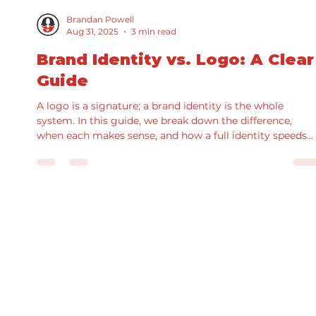
Brandan Powell
Aug 31, 2025
3 min read
Brand Identity vs. Logo: A Clear
Guide
A logo is a signature; a brand identity is the whole
system. In this guide, we break down the difference,
when each makes sense, and how a full identity speeds
production and improves results. See real examples fro
our portfolio and grab a practical checklist for scoping
your next project.