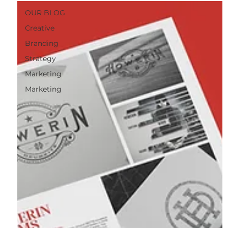
OUR BLOG
Creative
Branding
Strategy
Marketing
Marketing