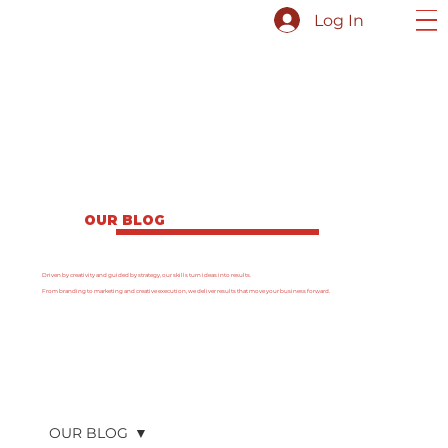
Log In
OUR BLOG
Driven by creativity and guided by strategy, our skills turn ideas into results.
From branding to marketing and creative execution, we deliver results that move your business forward.
OUR BLOG